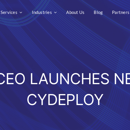
Services
Industries
About Us
Blog
Partners
 CEO LAUNCHES N
CYDEPLOY