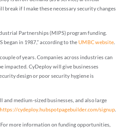
ll break if I make these necessary security changes
dustrial Partnerships (MIPS) program funding.
S began in 1987,” according to the
UMBC website
.
xt couple of years. Companies across industries can
be impacted. CyDeploy will give businesses
curity design or poor security hygiene is
ll and medium-sized businesses, and also large
https://cydeploy.hubspotpagebuilder.com/signup
.
s. For more information on funding opportunities,