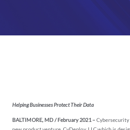
Helping Businesses Protect Their Data
BALTIMORE, MD / February 2021 –
Cybersecurity 
new product venture, CyDeploy, LLC which is designe