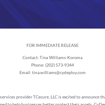
FOR IMMEDIATE RELEASE
Contact: Tina Williams-Koroma
Phone: (202) 573-9344
Email: tina.williams@cydeploy.com
services provider TCecure, LLC is excited to announce th
d to help businesses better protect their assets. CyDepl