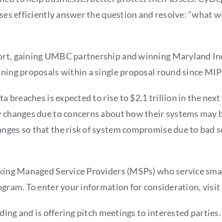
sses efficiently answer the question and resolve: “what wi
port, gaining UMBC partnership and winning Maryland In
nning proposals within a single proposal round since MIP
ta breaches is expected to rise to $2.1 trillion in the ne
ty changes due to concerns about how their systems may 
nges so that the risk of system compromise due to bad se
eeking Managed Service Providers (MSPs) who service sma
ogram. To enter your information for consideration, visit
unding and is offering pitch meetings to interested partie