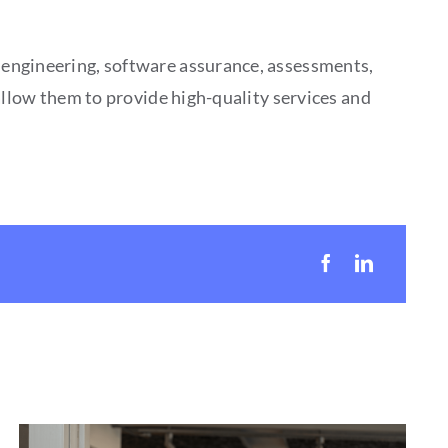
 engineering, software assurance, assessments,
allow them to provide high-quality services and