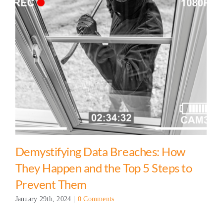
Demystifying Data Breaches: How
They Happen and the Top 5 Steps to
Prevent Them
January 29th, 2024
|
0 Comments