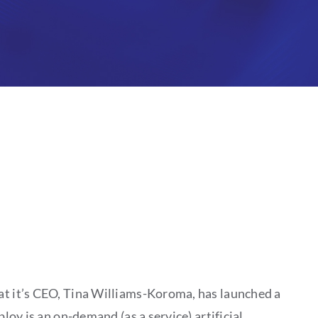
at it’s CEO, Tina Williams-Koroma, has launched a
oy is an on-demand (as a service) artificial