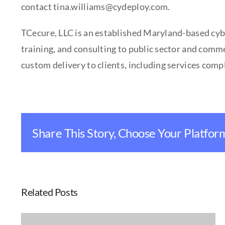
contact tina.williams@cydeploy.com.
TCecure, LLC is an established Maryland-based cyb
training, and consulting to public sector and comme
custom delivery to clients, including services co
Share This Story, Choose Your Platfor
Related Posts