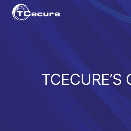
Skip
to
content
TCECURE’S