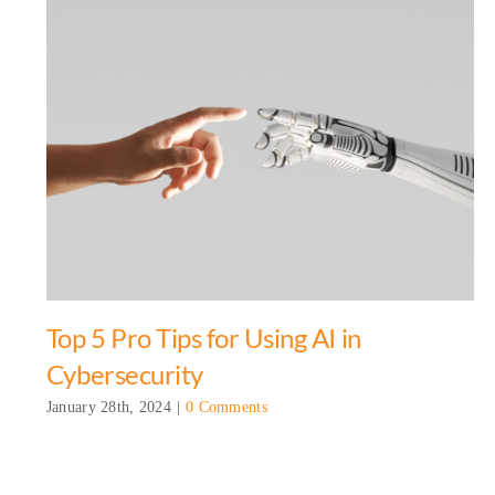
Top 5 Pro Tips for Using AI in
Cybersecurity
January 28th, 2024
|
0 Comments