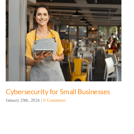
Cybersecurity for Small Businesses
January 29th, 2024
|
0 Comments