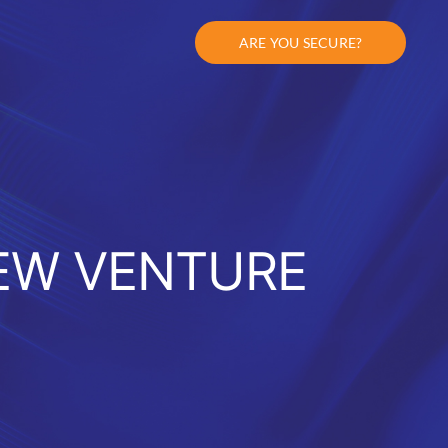
ARE YOU SECURE?
EW VENTURE