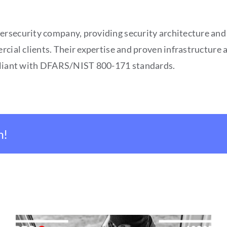
ersecurity company, providing security architecture and
rcial clients. Their expertise and proven infrastructure 
mpliant with DFARS/NIST 800-171 standards.
m!