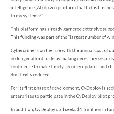
intelligence (AI) driven platform that helps busine
to my systems?”
This platform has already garnered extensive sup
This funding was part of the “largest number of wi
Cybercrime is on the rise with the annual cost of da
no longer afford to delay making necessary securi
confidence to make timely security updates and cha
drastically reduced.
For its first phase of development, CyDeploy is s
enterprises to participate in the CyDeploy pilot pr
In addition, CyDeploy still seeks $1.5 million in f