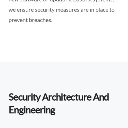
we ensure security measures are in place to
prevent breaches.
Security Architecture And
Engineering