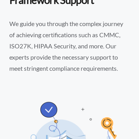
Framework Support
We guide you through the complex journey
of achieving certifications such as CMMC,
ISO27K, HIPAA Security, and more. Our
experts provide the necessary support to
meet stringent compliance requirements.