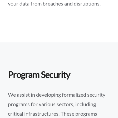
your data from breaches and disruptions.
Program Security
We assist in developing formalized security
programs for various sectors, including
critical infrastructures. These programs