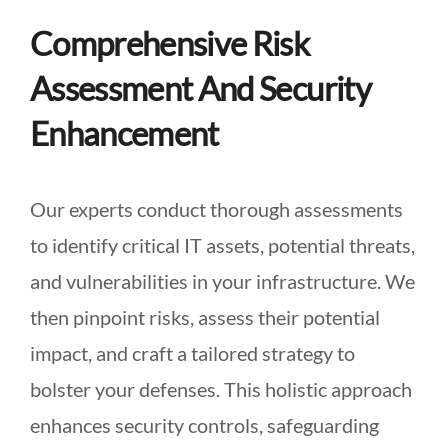
Comprehensive Risk
Assessment And Security
Enhancement
Our experts conduct thorough assessments
to identify critical IT assets, potential threats,
and vulnerabilities in your infrastructure. We
then pinpoint risks, assess their potential
impact, and craft a tailored strategy to
bolster your defenses. This holistic approach
enhances security controls, safeguarding