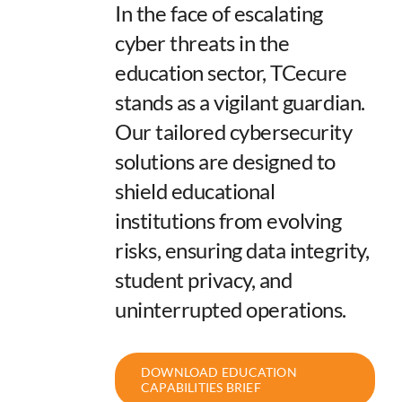
In the face of escalating
cyber threats in the
education sector, TCecure
stands as a vigilant guardian.
Our tailored cybersecurity
solutions are designed to
shield educational
institutions from evolving
risks, ensuring data integrity,
student privacy, and
uninterrupted operations.
DOWNLOAD EDUCATION
CAPABILITIES BRIEF