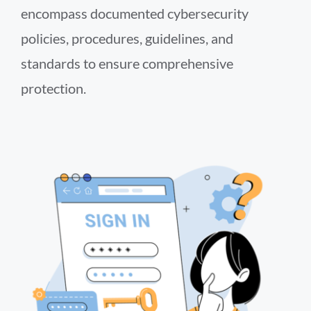
encompass documented cybersecurity
policies, procedures, guidelines, and
standards to ensure comprehensive
protection.