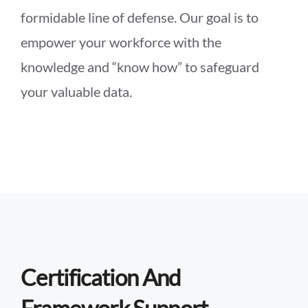
formidable line of defense. Our goal is to
empower your workforce with the
knowledge and “know how” to safeguard
your valuable data.
Certification And