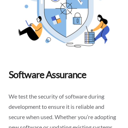
Software Assurance
We test the security of software during
development to ensure it is reliable and
secure when used. Whether you’re adopting
new software or updating existing systems,