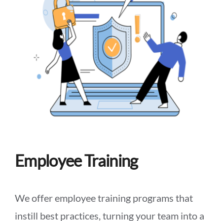
Employee Training
We offer employee training programs that
instill best practices, turning your team into a