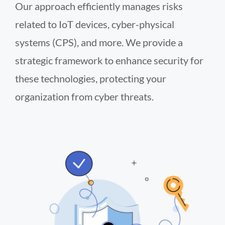
Our approach efficiently manages risks
related to IoT devices, cyber-physical
systems (CPS), and more. We provide a
strategic framework to enhance security for
these technologies, protecting your
organization from cyber threats.