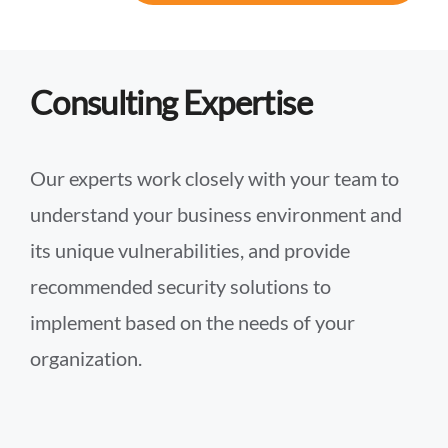
Consulting Expertise
Our experts work closely with your team to
understand your business environment and
its unique vulnerabilities, and provide
recommended security solutions to
implement based on the needs of your
organization.