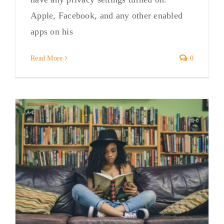
Apple, Facebook, and any other enabled
apps on his
Read More
0