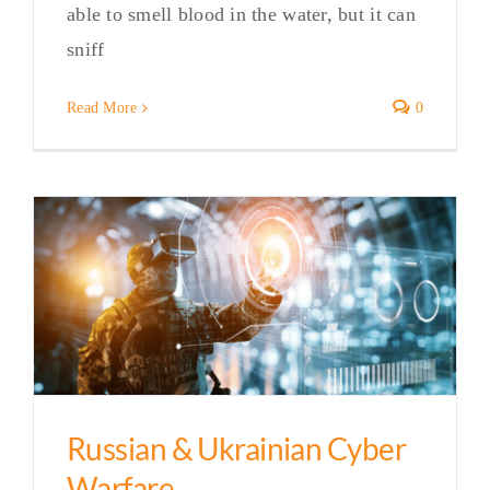
able to smell blood in the water, but it can
sniff
Read More
0
Russian & Ukrainian Cyber
Warfare