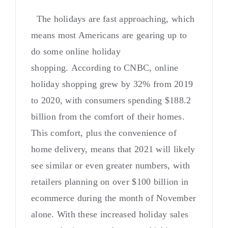
The holidays are fast approaching, which
means most Americans are gearing up to
do some online holiday
shopping. According to CNBC, online
holiday shopping grew by 32% from 2019
to 2020, with consumers spending $188.2
billion from the comfort of their homes.
This comfort, plus the convenience of
home delivery, means that 2021 will likely
see similar or even greater numbers, with
retailers planning on over $100 billion in
ecommerce during the month of November
alone. With these increased holiday sales