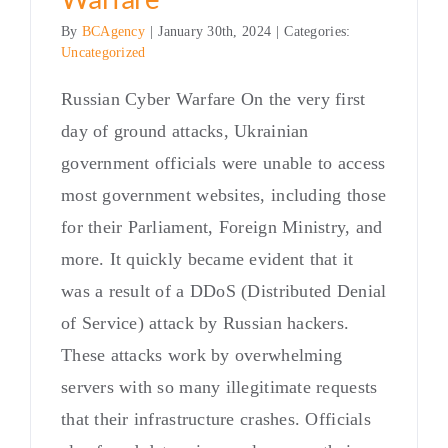
By
BCAgency
|
January 30th, 2024
|
Categories:
Uncategorized
Russian Cyber Warfare On the very first
day of ground attacks, Ukrainian
government officials were unable to access
most government websites, including those
for their Parliament, Foreign Ministry, and
more. It quickly became evident that it
was a result of a DDoS (Distributed Denial
of Service) attack by Russian hackers.
These attacks work by overwhelming
servers with so many illegitimate requests
that their infrastructure crashes. Officials