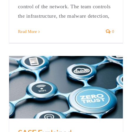
control of the network. The team controls
the infrastructure, the malware detection,
Read More
0