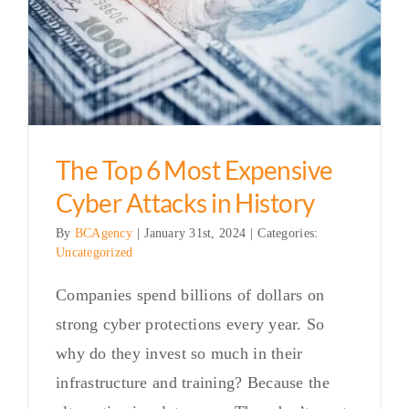
The Top 6 Most Expensive
Cyber Attacks in History
By
BCAgency
|
January 31st, 2024
|
Categories:
Uncategorized
Companies spend billions of dollars on
strong cyber protections every year. So
why do they invest so much in their
infrastructure and training? Because the