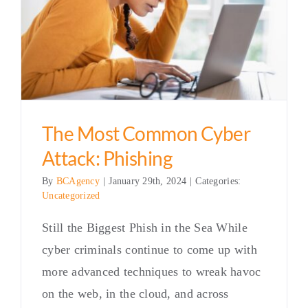
The Most Common Cyber
Attack: Phishing
By
BCAgency
|
January 29th, 2024
|
Categories:
Uncategorized
Still the Biggest Phish in the Sea While
cyber criminals continue to come up with
more advanced techniques to wreak havoc
on the web, in the cloud, and across