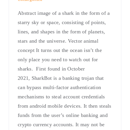
Abstract image of a shark in the form of a
starry sky or space, consisting of points,
lines, and shapes in the form of planets,
stars and the universe. Vector animal
concept It turns out the ocean isn’t the
only place you need to watch out for
sharks. First found in October
2021, SharkBot is a banking trojan that
can bypass multi-factor authentication
mechanisms to steal account credentials
from android mobile devices. It then steals
funds from the user’s online banking and
crypto currency accounts. It may not be