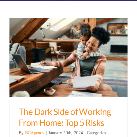
The Dark Side of Working
From Home: Top 5 Risks
By
BCAgency
|
January 29th, 2024
|
Categories: