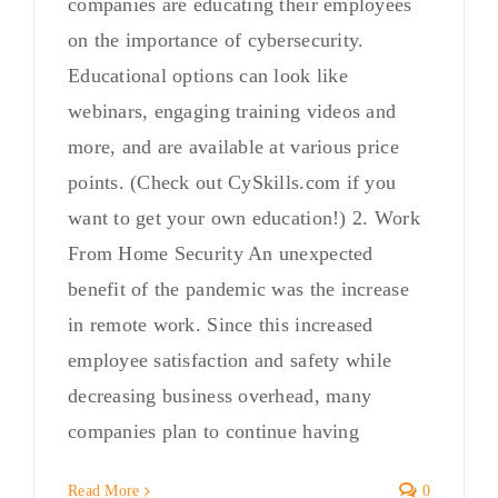
companies are educating their employees
on the importance of cybersecurity.
Educational options can look like
webinars, engaging training videos and
more, and are available at various price
points. (Check out CySkills.com if you
want to get your own education!) 2. Work
From Home Security An unexpected
benefit of the pandemic was the increase
in remote work. Since this increased
employee satisfaction and safety while
decreasing business overhead, many
companies plan to continue having
Read More
0