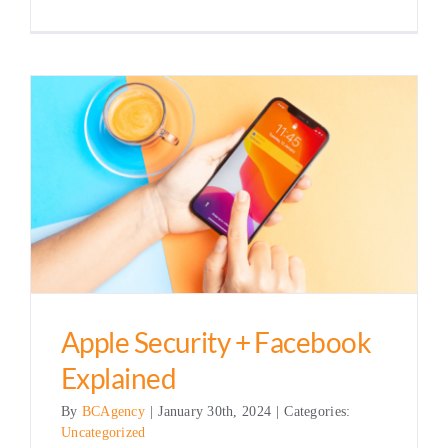
Apple Security + Facebook
Explained
By
BCAgency
|
January 30th, 2024
|
Categories:
Uncategorized