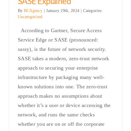
SASE Explained
By
BCAgency
|
January 29th, 2024
|
Categories:
Uncategorized
According to Gartner, Secure Access
Service Edge or SASE (pronounced:
sassy), is the future of network security.
SASE takes a modern, zero-trust network
approach to securing your enterprise
infrastructure by packaging many well-
known solutions into one. The zero-trust
approach makes no assumptions about
whether it’s a user or device accessing the
network, and runs the same checks
whether you are on or off the corporate