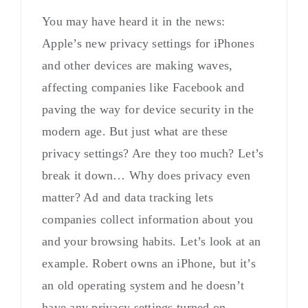
You may have heard it in the news:
Apple’s new privacy settings for iPhones
and other devices are making waves,
affecting companies like Facebook and
paving the way for device security in the
modern age. But just what are these
privacy settings? Are they too much? Let’s
break it down… Why does privacy even
matter? Ad and data tracking lets
companies collect information about you
and your browsing habits. Let’s look at an
example. Robert owns an iPhone, but it’s
an old operating system and he doesn’t
have any privacy settings turned on.