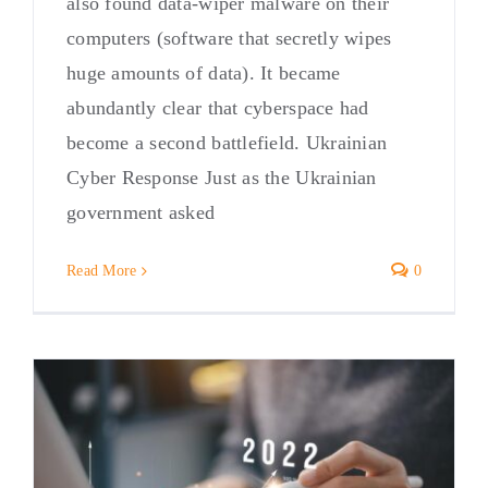
also found data-wiper malware on their
computers (software that secretly wipes
huge amounts of data). It became
abundantly clear that cyberspace had
become a second battlefield. Ukrainian
Cyber Response Just as the Ukrainian
government asked
Read More
0