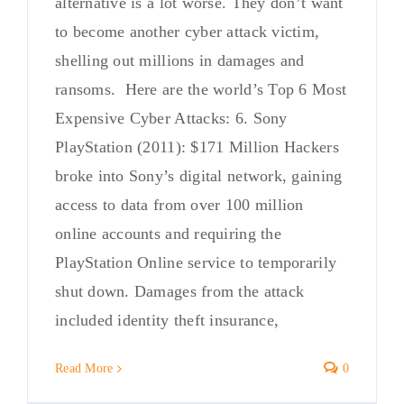
alternative is a lot worse. They don’t want
to become another cyber attack victim,
shelling out millions in damages and
ransoms. Here are the world’s Top 6 Most
Expensive Cyber Attacks: 6. Sony
PlayStation (2011): $171 Million Hackers
broke into Sony’s digital network, gaining
access to data from over 100 million
online accounts and requiring the
PlayStation Online service to temporarily
shut down. Damages from the attack
included identity theft insurance,
Read More
0