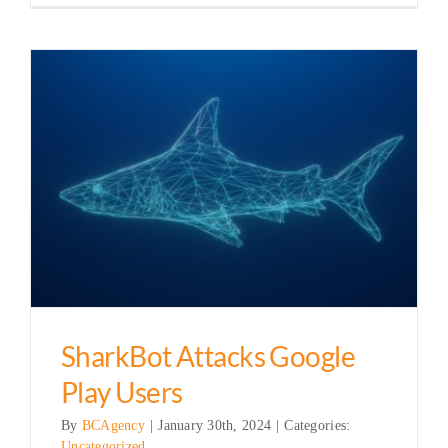
SharkBot Attacks Google
Play Users
By
BCAgency
|
January 30th, 2024
|
Categories:
Uncategorized