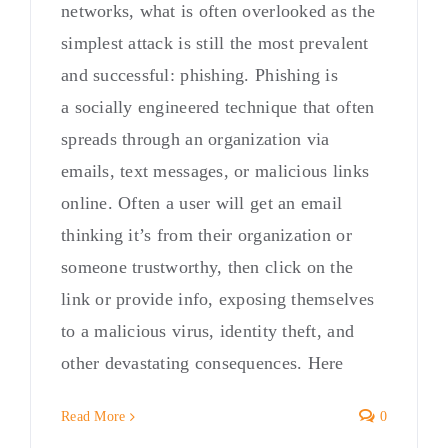
networks, what is often overlooked as the
simplest attack is still the most prevalent
and successful: phishing. Phishing is
a socially engineered technique that often
spreads through an organization via
emails, text messages, or malicious links
online. Often a user will get an email
thinking it’s from their organization or
someone trustworthy, then click on the
link or provide info, exposing themselves
to a malicious virus, identity theft, and
other devastating consequences. Here
Read More
0