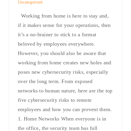
Uncategorized
Working from home is here to stay and,
if it makes sense for your operations, then
it’s a no-brainer to stick to a format
beloved by employees everywhere.
However, you should also be aware that
working from home creates new holes and
poses new cybersecurity risks, especially
over the long term. From exposed
networks to human nature, here are the top
five cybersecurity risks to remote
employees and how you can prevent them.
1. Home Networks When everyone is in
the office, the security team has full