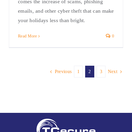
comes the increase of scams, phishing
emails, and other cyber theft that can make
your holidays less than bright.
Read More
0
Previous
1
2
3
Next