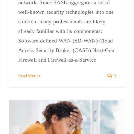
network. Since SASE aggregates a lot of
well-known security technologies into one
solution, many professionals are likely
already familiar with its components:
Software-defined WAN (SD-WAN) Cloud
Access Security Broker (CASB) Next-Gen
Firewall and Firewall-as-a-Service
Read More
0