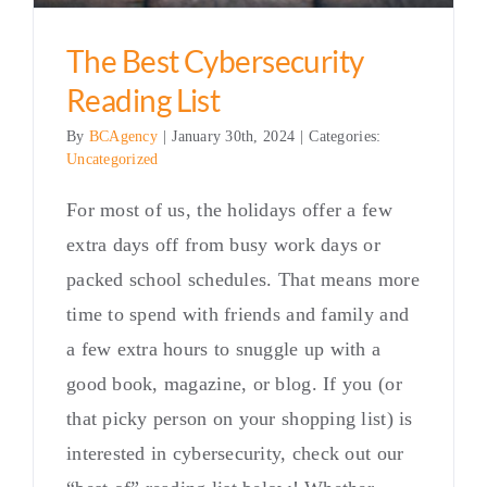
The Best Cybersecurity
Reading List
By
BCAgency
|
January 30th, 2024
|
Categories:
Uncategorized
For most of us, the holidays offer a few
extra days off from busy work days or
packed school schedules. That means more
time to spend with friends and family and
a few extra hours to snuggle up with a
good book, magazine, or blog. If you (or
that picky person on your shopping list) is
interested in cybersecurity, check out our