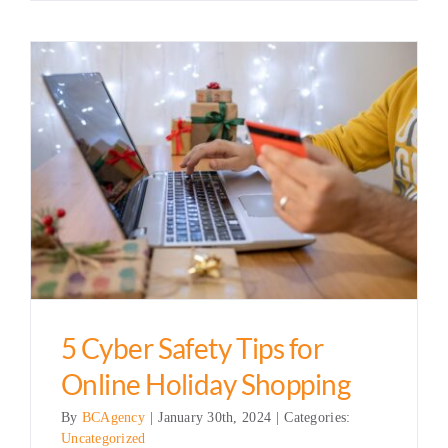
5 Cyber Safety Tips for
Online Holiday Shopping
By
BCAgency
|
January 30th, 2024
|
Categories:
Uncategorized