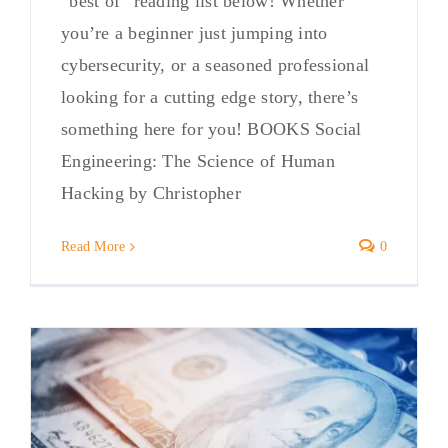
“best of” reading list below! Whether
you’re a beginner just jumping into
cybersecurity, or a seasoned professional
looking for a cutting edge story, there’s
something here for you! BOOKS Social
Engineering: The Science of Human
Hacking by Christopher
Read More
0