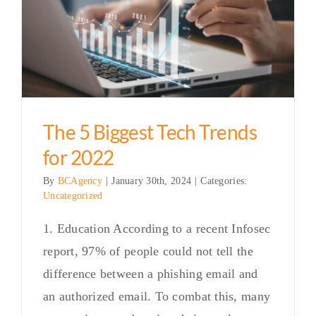
The 5 Biggest Tech Trends
for 2022
By
BCAgency
|
January 30th, 2024
|
Categories:
Uncategorized
1. Education According to a recent Infosec
report, 97% of people could not tell the
difference between a phishing email and
an authorized email. To combat this, many